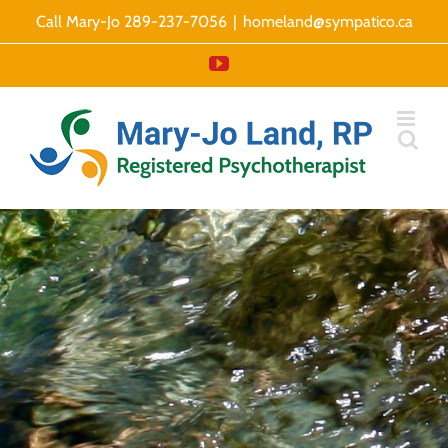
Skip
Call Mary-Jo 289-237-7056
|
homeland@sympatico.ca
to
YouTube
content