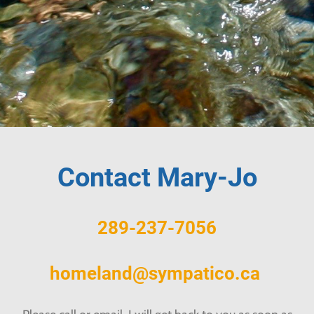
Contact Mary-Jo
289-237-7056
homeland@sympatico.ca