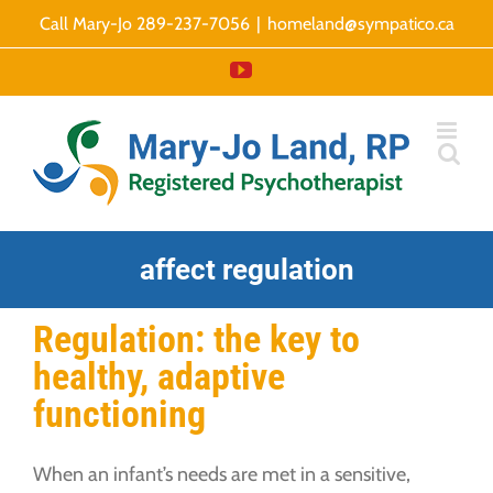
Skip
Call Mary-Jo 289-237-7056
|
homeland@sympatico.ca
to
YouTube
content
affect regulation
Regulation: the key to
healthy, adaptive
functioning
When an infant’s needs are met in a sensitive,