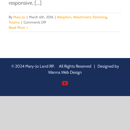
responsive, [...]
By
Mary-Jo
|
March 6th, 2016
|
Adoption
,
Attachment
,
Parenting
,
on
Trauma
|
Comments Off
Regulation:
Read More
the
key
to
healthy,
adaptive
functioning
© 2024 Mary-Jo Land RP, All Rights Reserved | Designed by
Wanna Web Design
YouTube