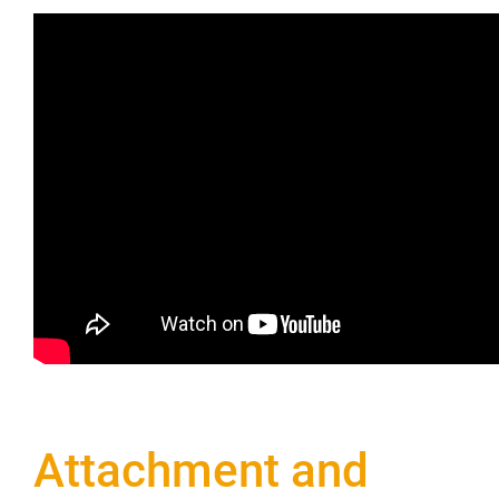
Attachment and