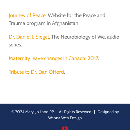
Journey of Peace
. Website for the Peace and
Trauma program in Afghanistan.
Dr. Daniel J. Siegel
, The Neurobiology of We, audio
series.
Maternity leave changes in Canada: 2017
.
Tribute to Dr. Dan Offord
.
© 2024 Mary-Jo Land RP, All Rights Reserved | Designed by
Wanna Web Design
YouTube