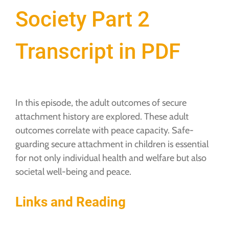
Society Part 2
Transcript in PDF
In this episode, the adult outcomes of secure
attachment history are explored. These adult
outcomes correlate with peace capacity. Safe-
guarding secure attachment in children is essential
for not only individual health and welfare but also
societal well-being and peace.
Links and Reading