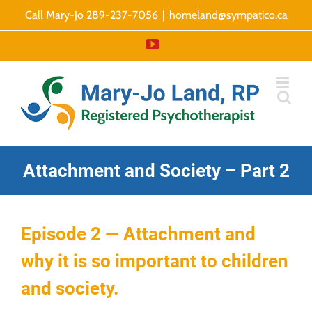
Skip
Call Mary-Jo 289-237-7056
|
homeland@sympatico.ca
to
YouTube
content
Attachment and Society – Part 2
Episode 2 — Attachment and
why it is so important to children
and society.